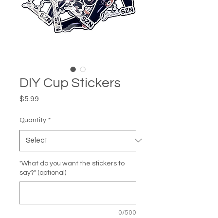
DIY Cup Stickers
Price
$5.99
Quantity
*
"What do you want the stickers to
say?" (optional)
0/500