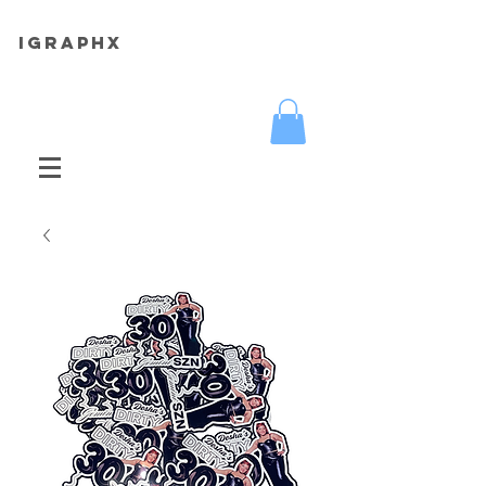
iGRAPHX