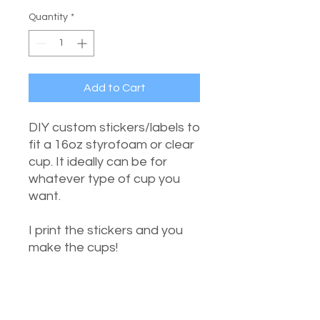
Quantity
*
Add to Cart
DIY custom stickers/labels to
fit a 16oz styrofoam or clear
cup. It ideally can be for
whatever type of cup you
want.
I print the stickers and you
make the cups!