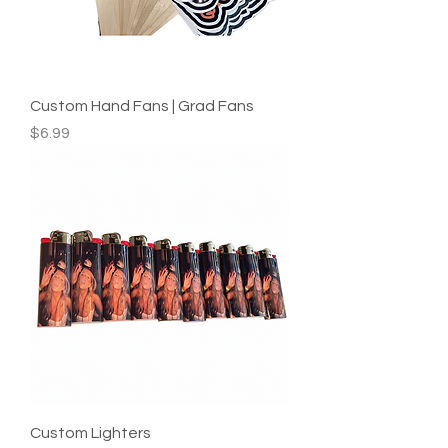
Custom Hand Fans | Grad Fans
Price
$6.99
Custom Lighters