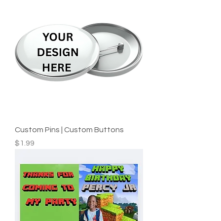
Custom Pins | Custom Buttons
Price
$1.99