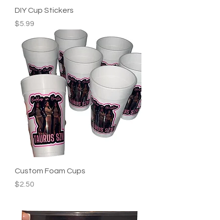
DIY Cup Stickers
Price
$5.99
Custom Foam Cups
Price
$2.50