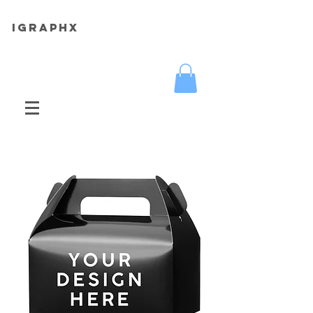
iGRAPHX