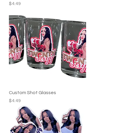
Price
$4.49
Custom Shot Glasses
Price
$4.49