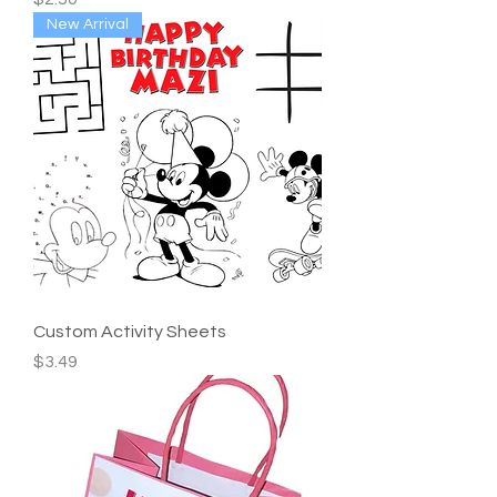
New Arrival
Custom Activity Sheets
Price
$3.49