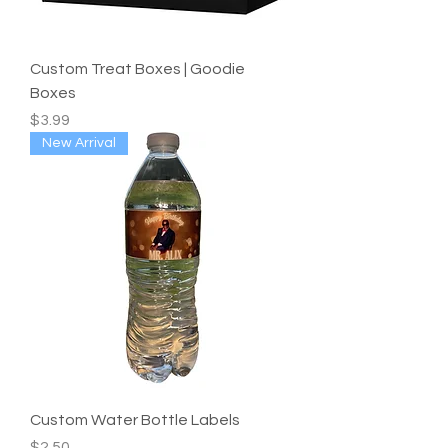
Custom Treat Boxes | Goodie
Boxes
Price
$3.99
New Arrival
Custom Water Bottle Labels
Price
$2.50