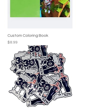
Custom Coloring Book
Price
$8.99