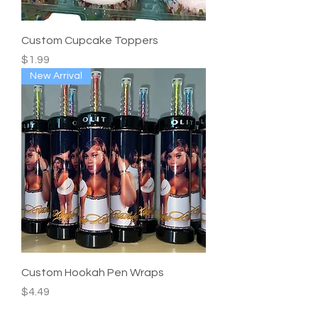
Custom Cupcake Toppers
Price
$1.99
New Arrival
Custom Hookah Pen Wraps
Price
$4.49