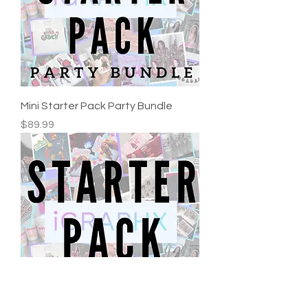
Mini Starter Pack Party Bundle
Price
$89.99