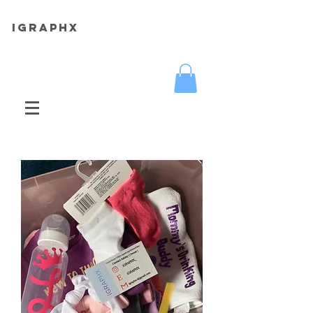
iGRAPHX