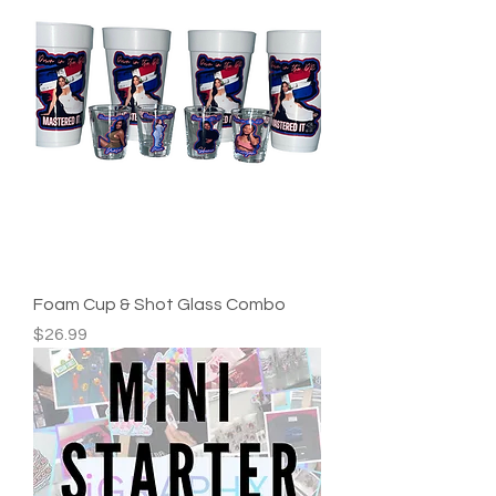
Foam Cup & Shot Glass Combo
Price
$26.99