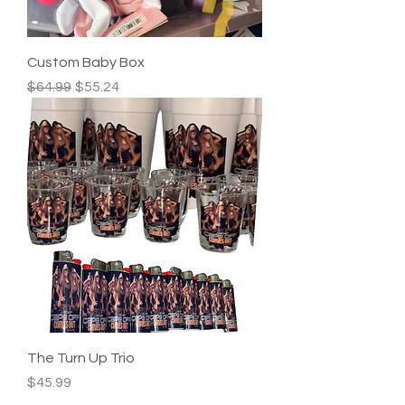
Custom Baby Box
Regular Price
Sale Price
$64.99
$55.24
The Turn Up Trio
Price
$45.99