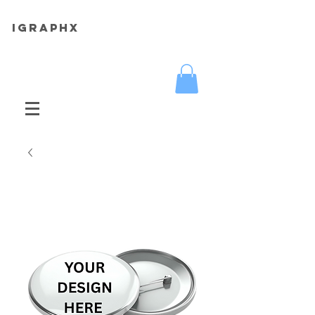
iGRAPHX