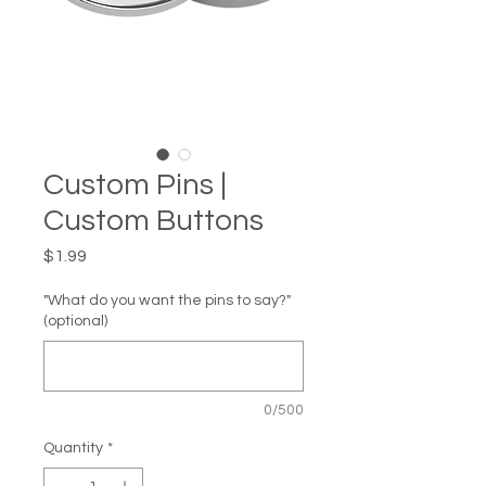
Custom Pins |
Custom Buttons
Price
$1.99
"What do you want the pins to say?"
(optional)
0/500
Quantity
*