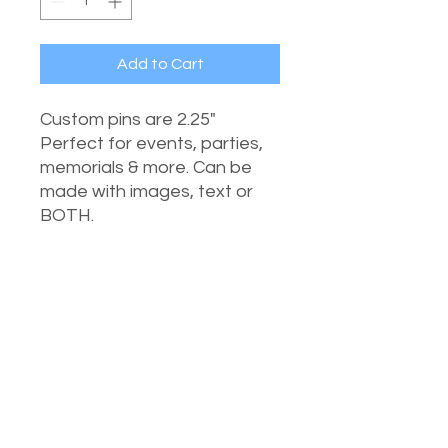
Add to Cart
Custom pins are 2.25"
Perfect for events, parties,
memorials & more. Can be
made with images, text or
BOTH.
UPLOAD AN IMAGE
CHOOSE FILE
Submit File