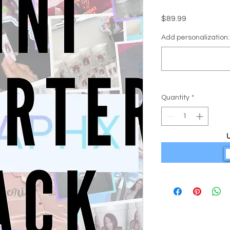
Price
$89.99
Add personalization: 
Quantity
*