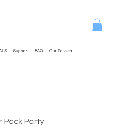
ALS
Support
FAQ
Our Policies
r Pack Party