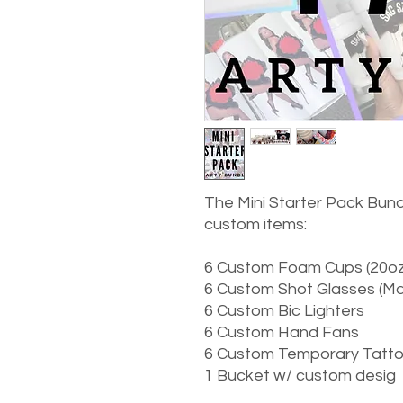
The Mini Starter Pack Bundl
custom items:
6 Custom Foam Cups (20oz
6 Custom Shot Glasses (Mad
6 Custom Bic Lighters
6 Custom Hand Fans
6 Custom Temporary Tatt
1 Bucket w/ custom desig