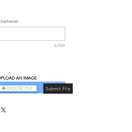
(optional)
0/500
UPLOAD AN IMAGE
Add to Cart
CHOOSE FILE
Submit File