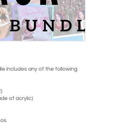
e includes any of the following
)
e of acrylic)
oos