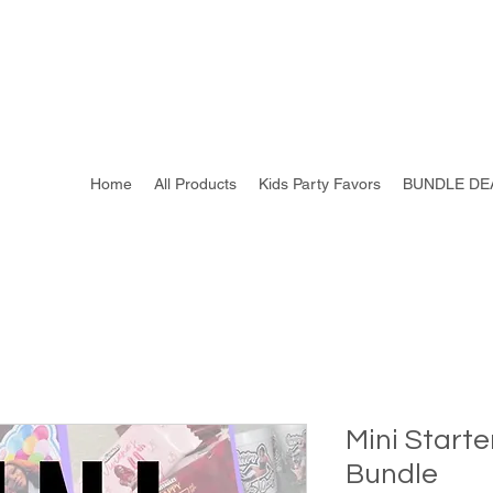
Home
All Products
Kids Party Favors
BUNDLE DE
Mini Starte
Bundle