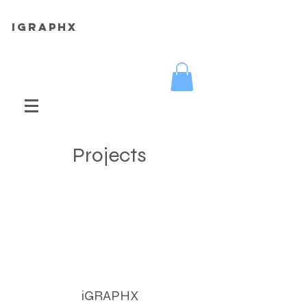
iGRAPHX
Projects
iGRAPHX